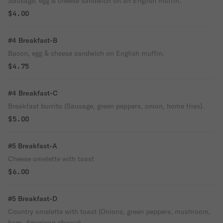
Sausage, egg & cheese sandwich on an English muffin.
$4.00
#4 Breakfast-B
Bacon, egg & cheese sandwich on English muffin.
$4.75
#4 Breakfast-C
Breakfast burrito (Sausage, green peppers, onion, home fries).
$5.00
#5 Breakfast-A
Cheese omelette with toast
$6.00
#5 Breakfast-D
Country omelette with toast (Onions, green peppers, mushroom,
ham, American cheese).