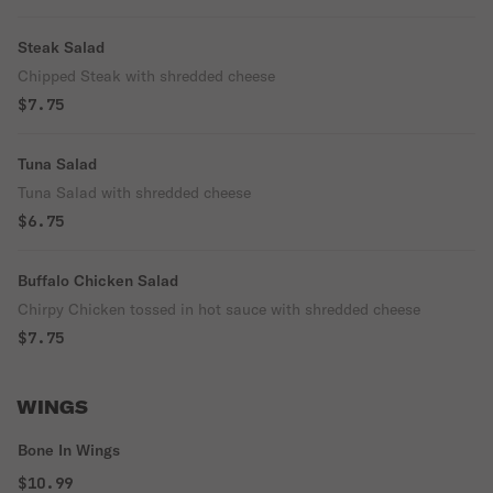
Steak Salad
Chipped Steak with shredded cheese
$7.75
Tuna Salad
Tuna Salad with shredded cheese
$6.75
Buffalo Chicken Salad
Chirpy Chicken tossed in hot sauce with shredded cheese
$7.75
WINGS
Bone In Wings
$10.99