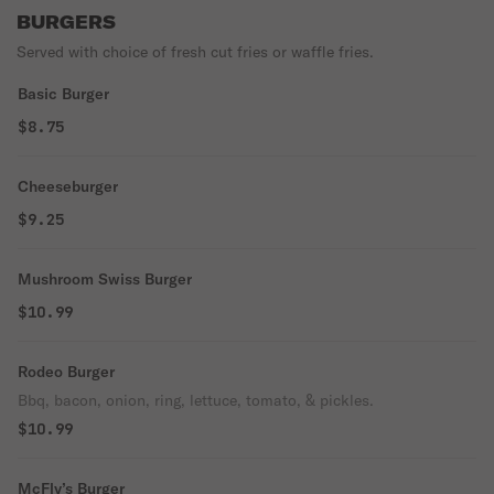
BURGERS
Served with choice of fresh cut fries or waffle fries.
Basic Burger
$8.75
Cheeseburger
$9.25
Mushroom Swiss Burger
$10.99
Rodeo Burger
Bbq, bacon, onion, ring, lettuce, tomato, & pickles.
$10.99
McFly’s Burger