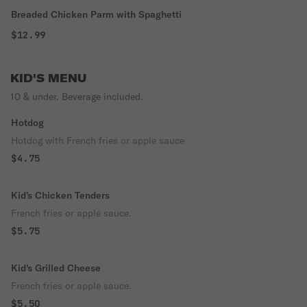
Breaded Chicken Parm with Spaghetti
$12.99
KID'S MENU
10 & under. Beverage included.
Hotdog
Hotdog with French fries or apple sauce
$4.75
Kid's Chicken Tenders
French fries or apple sauce.
$5.75
Kid's Grilled Cheese
French fries or apple sauce.
$5.50