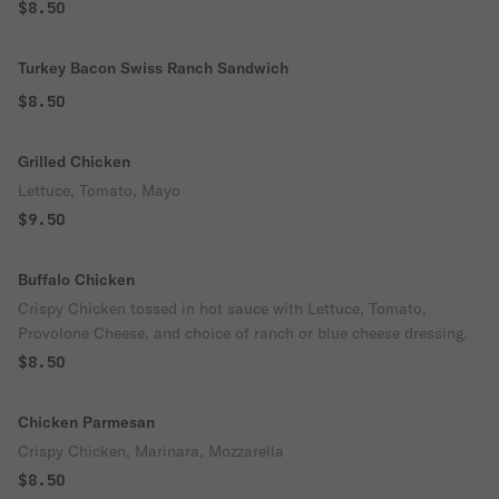
$8.50
Turkey Bacon Swiss Ranch Sandwich
$8.50
Grilled Chicken
Lettuce, Tomato, Mayo
$9.50
Buffalo Chicken
Crispy Chicken tossed in hot sauce with Lettuce, Tomato,
Provolone Cheese, and choice of ranch or blue cheese dressing.
$8.50
Chicken Parmesan
Crispy Chicken, Marinara, Mozzarella
$8.50