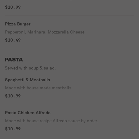
$10.99
Pizza Burger
Pepperoni, Marinara, Mozzarella Cheese
$10.49
PASTA
Served with soup & salad.
Spaghetti & Meatballs
Made with house made meatballs.
$10.99
Pasta Chicken Alfredo
Made with house recipe Alfredo sauce by order.
$10.99