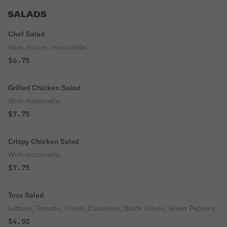
SALADS
Chef Salad
Ham, turkey, mozzarella.
$6.75
Grilled Chicken Salad
With mozzarella.
$7.75
Crispy Chicken Salad
With mozzarella.
$7.75
Toss Salad
Lettuce, Tomato, Onion, Cucumber, Black Olives, Green Peppers.
$4.50