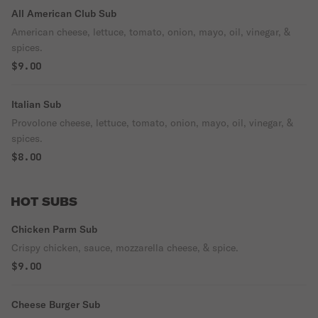
All American Club Sub
American cheese, lettuce, tomato, onion, mayo, oil, vinegar, &
spices.
$9.00
Italian Sub
Provolone cheese, lettuce, tomato, onion, mayo, oil, vinegar, &
spices.
$8.00
HOT SUBS
Chicken Parm Sub
Crispy chicken, sauce, mozzarella cheese, & spice.
$9.00
Cheese Burger Sub