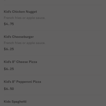
Kid's Chicken Nugget
French fries or apple sauce.
$4.75
Kid's Cheeseburger
French fries or apple sauce.
$6.25
Kid's 8'' Cheese Pizza
$6.25
Kid's 8'' Pepperoni Pizza
$6.50
Kids Spaghetti