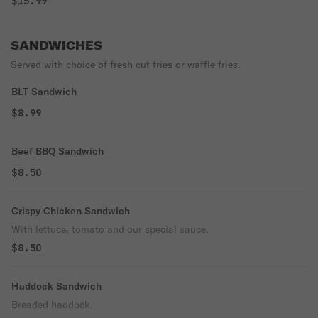
$15.99
SANDWICHES
Served with choice of fresh cut fries or waffle fries.
BLT Sandwich
$8.99
Beef BBQ Sandwich
$8.50
Crispy Chicken Sandwich
With lettuce, tomato and our special sauce.
$8.50
Haddock Sandwich
Breaded haddock.