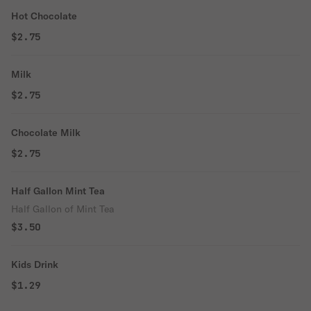
Hot Chocolate
$2.75
Milk
$2.75
Chocolate Milk
$2.75
Half Gallon Mint Tea
Half Gallon of Mint Tea
$3.50
Kids Drink
$1.29