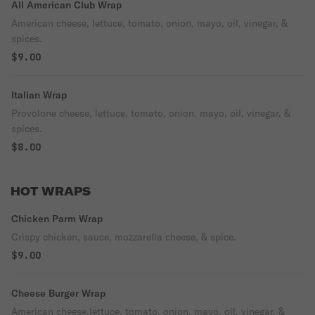
All American Club Wrap
American cheese, lettuce, tomato, onion, mayo, oil, vinegar, &
spices.
$9.00
Italian Wrap
Provolone cheese, lettuce, tomato, onion, mayo, oil, vinegar, &
spices.
$8.00
HOT WRAPS
Chicken Parm Wrap
Crispy chicken, sauce, mozzarella cheese, & spice.
$9.00
Cheese Burger Wrap
American cheese,lettuce, tomato, onion, mayo, oil, vinegar, &