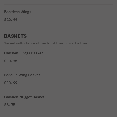
Boneless Wings
$10.99
BASKETS
Served with choice of fresh cut fries or waffle fries.
Chicken Finger Basket
$10.75
Bone-In Wing Basket
$10.99
Chicken Nugget Basket
$8.75