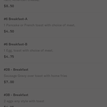
$8.50
#6 Breakfast-A
1 Pancake or French toast with choice of meat.
$4.50
#6 Breakfast-B
1 Egg, toast with choice of meat.
$4.75
#2B - Breakfast
Sausage Gravy over toast with home fries
$7.00
#3B - Breakfast
2 eggs any style with toast