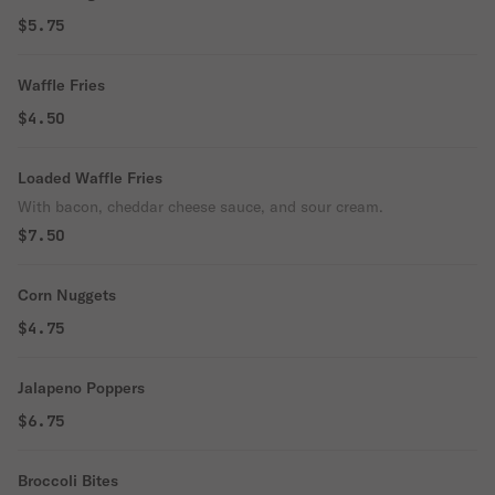
$5.75
Waffle Fries
$4.50
Loaded Waffle Fries
With bacon, cheddar cheese sauce, and sour cream.
$7.50
Corn Nuggets
$4.75
Jalapeno Poppers
$6.75
Broccoli Bites