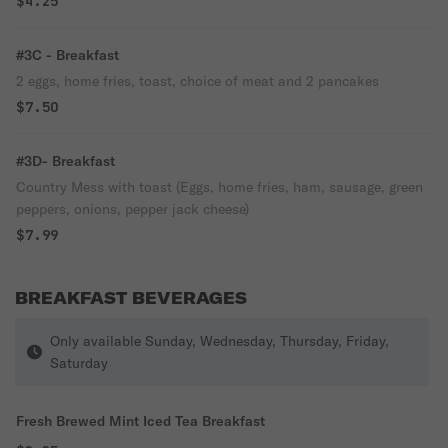
$4.25
#3C - Breakfast
2 eggs, home fries, toast, choice of meat and 2 pancakes
$7.50
#3D- Breakfast
Country Mess with toast (Eggs, home fries, ham, sausage, green
peppers, onions, pepper jack cheese)
$7.99
BREAKFAST BEVERAGES
Only available Sunday, Wednesday, Thursday, Friday,
Saturday
Fresh Brewed Mint Iced Tea Breakfast