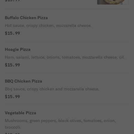
Buffalo Chicken Pizza
Hot sauce, crispy chicken, mozzarella cheese.
$15.99
Hoagie Pizza
Ham, salami, lettuce, onions, tomatoes, mozzarella cheese, oil.
$15.99
BBQ Chicken Pizza
Bbq sauce, crispy chicken and mozzarella cheese.
$15.99
Vegetable Pizza
Mushrooms, green peppers, black olives, tomatoes, onion,
broccoli.