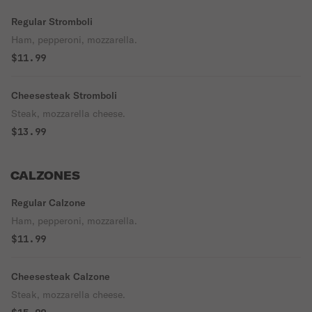
Regular Stromboli
Ham, pepperoni, mozzarella.
$11.99
Cheesesteak Stromboli
Steak, mozzarella cheese.
$13.99
CALZONES
Regular Calzone
Ham, pepperoni, mozzarella.
$11.99
Cheesesteak Calzone
Steak, mozzarella cheese.