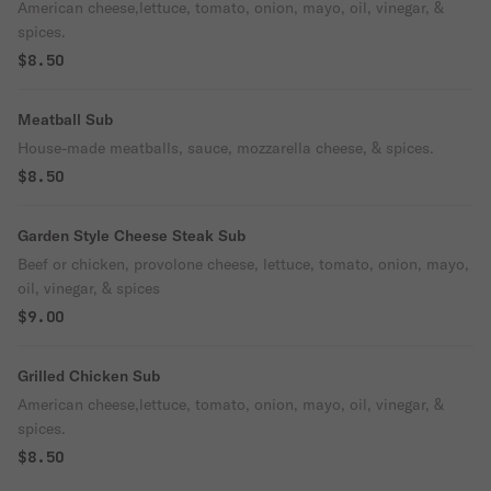
American cheese,lettuce, tomato, onion, mayo, oil, vinegar, &
spices.
$8.50
Meatball Sub
House-made meatballs, sauce, mozzarella cheese, & spices.
$8.50
Garden Style Cheese Steak Sub
Beef or chicken, provolone cheese, lettuce, tomato, onion, mayo,
oil, vinegar, & spices
$9.00
Grilled Chicken Sub
American cheese,lettuce, tomato, onion, mayo, oil, vinegar, &
spices.
$8.50