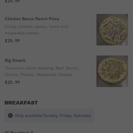
$15.99
Chicken Bacon Ranch Pizza
Crispy chicken, bacon, ranch and
mozzarella cheese.
$15.99
Big Smack
Thousand island dressing, Beef, Bacon,
Onions, Pickles, Mozzarella Cheese.
$15.99
BREAKFAST
Only available Sunday, Friday, Saturday
#1 Breakfast-A