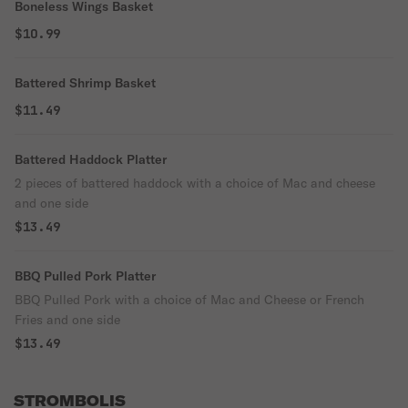
Boneless Wings Basket
$10.99
Battered Shrimp Basket
$11.49
Battered Haddock Platter
2 pieces of battered haddock with a choice of Mac and cheese
and one side
$13.49
BBQ Pulled Pork Platter
BBQ Pulled Pork with a choice of Mac and Cheese or French
Fries and one side
$13.49
STROMBOLIS