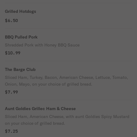
Grilled Hotdogs
$6.50
BBQ Pulled Pork
Shredded Pork with Honey BBQ Sauce
$10.99
The Barge Club
Sliced Ham, Turkey, Bacon, American Cheese, Lettuce, Tomato,
Onion, Mayo, on your choice of grilled bread.
$7.99
Aunt Goldies Grillec Ham & Cheese
Sliced Ham, American Cheese, with aunt Goldies Spicy Mustard
on your choice of grilled bread.
$7.25