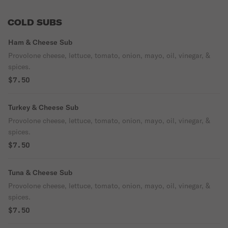
COLD SUBS
Ham & Cheese Sub
Provolone cheese, lettuce, tomato, onion, mayo, oil, vinegar, &
spices.
$7.50
Turkey & Cheese Sub
Provolone cheese, lettuce, tomato, onion, mayo, oil, vinegar, &
spices.
$7.50
Tuna & Cheese Sub
Provolone cheese, lettuce, tomato, onion, mayo, oil, vinegar, &
spices.
$7.50