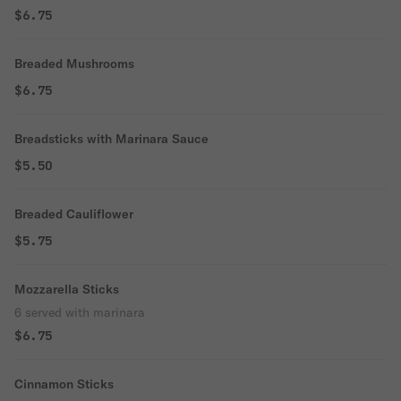
$6.75
Breaded Mushrooms
$6.75
Breadsticks with Marinara Sauce
$5.50
Breaded Cauliflower
$5.75
Mozzarella Sticks
6 served with marinara
$6.75
Cinnamon Sticks