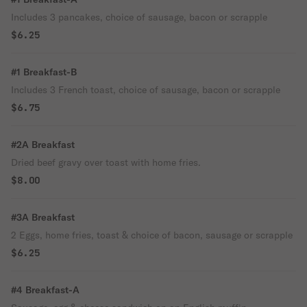
Includes 3 pancakes, choice of sausage, bacon or scrapple
$6.25
#1 Breakfast-B
Includes 3 French toast, choice of sausage, bacon or scrapple
$6.75
#2A Breakfast
Dried beef gravy over toast with home fries.
$8.00
#3A Breakfast
2 Eggs, home fries, toast & choice of bacon, sausage or scrapple
$6.25
#4 Breakfast-A