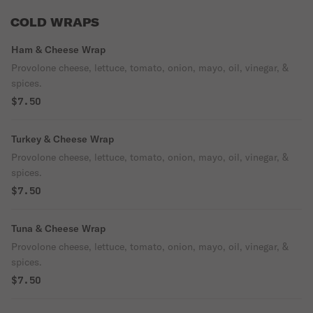
COLD WRAPS
Ham & Cheese Wrap
Provolone cheese, lettuce, tomato, onion, mayo, oil, vinegar, &
spices.
$7.50
Turkey & Cheese Wrap
Provolone cheese, lettuce, tomato, onion, mayo, oil, vinegar, &
spices.
$7.50
Tuna & Cheese Wrap
Provolone cheese, lettuce, tomato, onion, mayo, oil, vinegar, &
spices.
$7.50