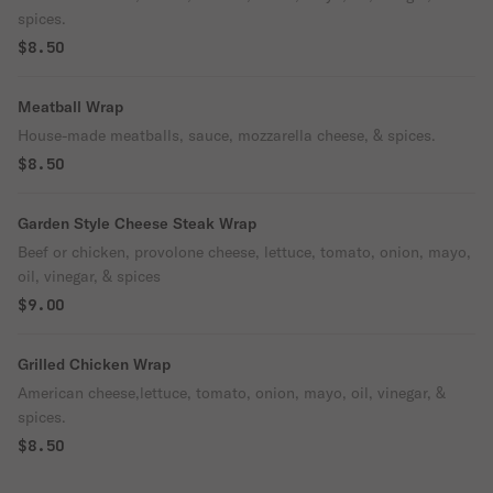
spices.
$8.50
Meatball Wrap
House-made meatballs, sauce, mozzarella cheese, & spices.
$8.50
Garden Style Cheese Steak Wrap
Beef or chicken, provolone cheese, lettuce, tomato, onion, mayo,
oil, vinegar, & spices
$9.00
Grilled Chicken Wrap
American cheese,lettuce, tomato, onion, mayo, oil, vinegar, &
spices.
$8.50