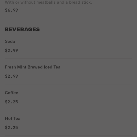
With or without meatballs and a bread stick.
$6.99
BEVERAGES
Soda
$2.99
Fresh Mint Brewed Iced Tea
$2.99
Coffee
$2.25
Hot Tea
$2.25