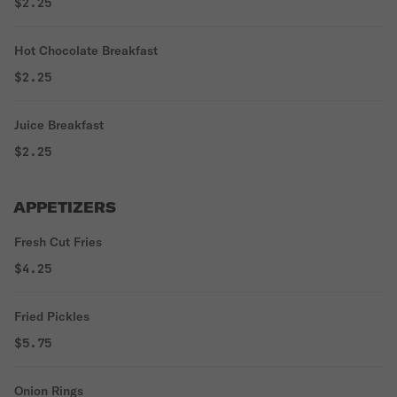
$2.25
Hot Chocolate Breakfast
$2.25
Juice Breakfast
$2.25
APPETIZERS
Fresh Cut Fries
$4.25
Fried Pickles
$5.75
Onion Rings