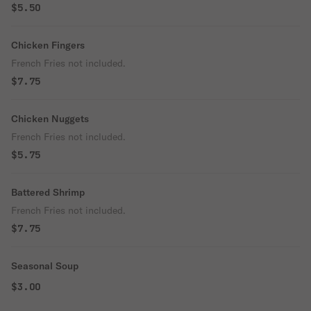
$5.50
Chicken Fingers
French Fries not included.
$7.75
Chicken Nuggets
French Fries not included.
$5.75
Battered Shrimp
French Fries not included.
$7.75
Seasonal Soup
$3.00