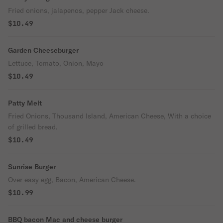
Fried onions, jalapenos, pepper Jack cheese.
$10.49
Garden Cheeseburger
Lettuce, Tomato, Onion, Mayo
$10.49
Patty Melt
Fried Onions, Thousand Island, American Cheese, With a choice
of grilled bread.
$10.49
Sunrise Burger
Over easy egg, Bacon, American Cheese.
$10.99
BBQ bacon Mac and cheese burger